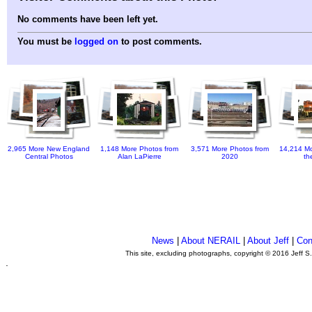
No comments have been left yet.
You must be
logged on
to post comments.
2,965 More New England
1,148 More Photos from
3,571 More Photos from
14,214 Mo
Central Photos
Alan LaPierre
2020
th
News
|
About NERAIL
|
About Jeff
|
Con
This site, excluding photographs, copyright © 2016 Jeff S
.