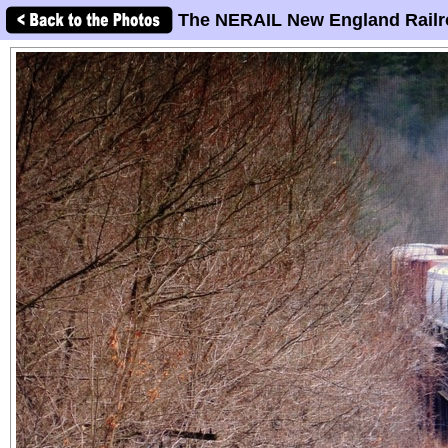
The NERAIL New England Railr