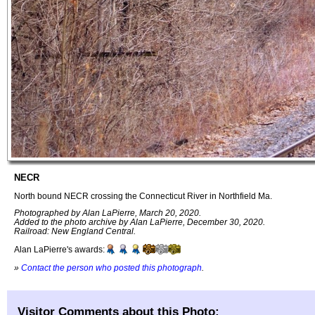
NECR
North bound NECR crossing the Connecticut River in Northfield Ma.
Photographed by Alan LaPierre, March 20, 2020.
Added to the photo archive by Alan LaPierre, December 30, 2020.
Railroad: New England Central.
Alan LaPierre's awards:
»
Contact the person who posted this photograph
.
Visitor Comments about this Photo: