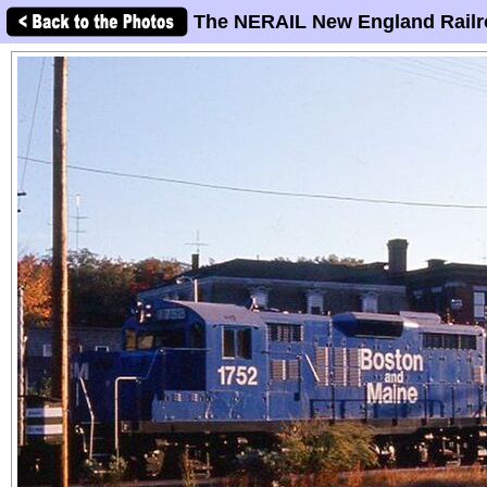
The NERAIL New England Railr