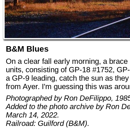
B&M Blues
On a clear fall early morning, a brace o
units, consisting of GP-18 #1752, GP
a GP-9 leading, catch the sun as they
from Ayer. I'm guessing this was aro
Photographed by Ron DeFilippo, 1985
Added to the photo archive by Ron De
March 14, 2022.
Railroad: Guilford (B&M).