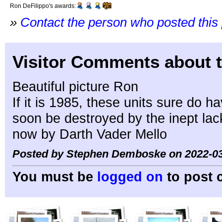
Ron DeFilippo's awards:
»
Contact the person who posted this
Visitor Comments about t
Beautiful picture Ron
If it is 1985, these units sure do h
soon be destroyed by the inept lack
now by Darth Vader Mello
Posted by Stephen Demboske on 2022-03
You must be
logged on
to post 