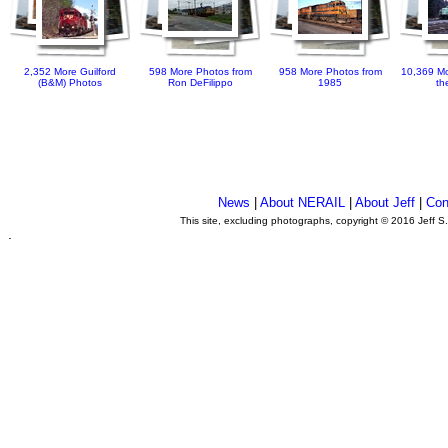
2,352 More Guilford
598 More Photos from
958 More Photos from
10,369 Mo
(B&M) Photos
Ron DeFilippo
1985
th
News
|
About NERAIL
|
About Jeff
|
Con
This site, excluding photographs, copyright © 2016 Jeff S
.