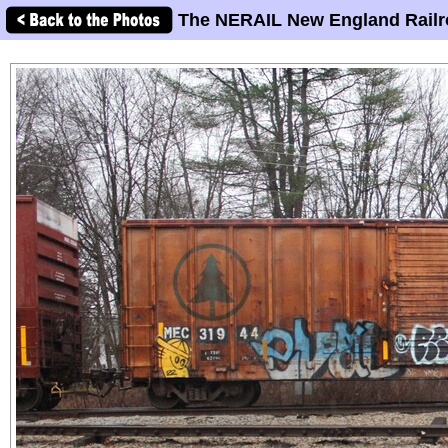
The NERAIL New England Railr