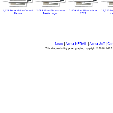
1,428 More Maine Central
2,083 More Photos from
2,809 More Photos from
14,220 Mo
Photos
Austin Logan
2022
th
News
|
About NERAIL
|
About Jeff
|
Con
This site, excluding photographs, copyright © 2016 Jeff S
.