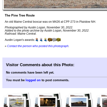
The Pine Tree Route
An old Maine Central boxcar was on M426 at CPF-273 in Plaistow NH.
Photographed by Austin Logan, November 30, 2022.
Added to the photo archive by Austin Logan, November 30, 2022.
Railroad: Maine Central.
Austin Logan's awards:
»
Contact the person who posted this photograph
.
Visitor Comments about this Photo:
No comments have been left yet.
You must be
logged on
to post comments.