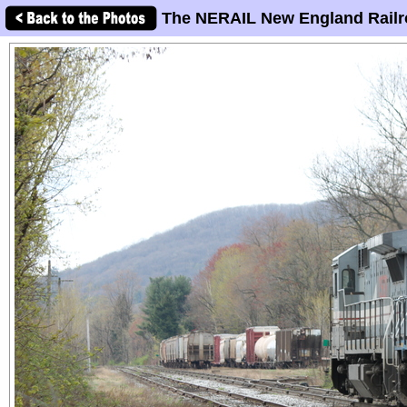
The NERAIL New England Railr