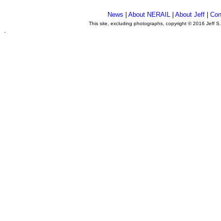
News
|
About NERAIL
|
About Jeff
|
Con
This site, excluding photographs, copyright © 2016 Jeff S
.