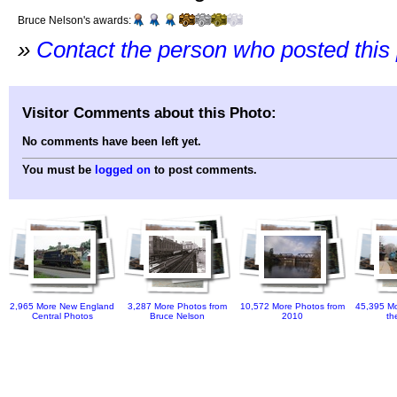
Bruce Nelson's awards:
»
Contact the person who posted this
Visitor Comments about this Photo:
No comments have been left yet.
You must be
logged on
to post comments.
2,965 More New England
3,287 More Photos from
10,572 More Photos from
45,395 Mo
Central Photos
Bruce Nelson
2010
th