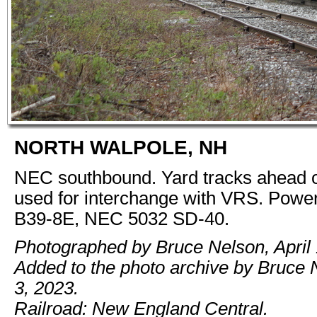
NORTH WALPOLE, NH
NEC southbound. Yard tracks ahead o
used for interchange with VRS. Pow
B39-8E, NEC 5032 SD-40.
Photographed by Bruce Nelson, April 
Added to the photo archive by Bruce 
3, 2023.
Railroad: New England Central.