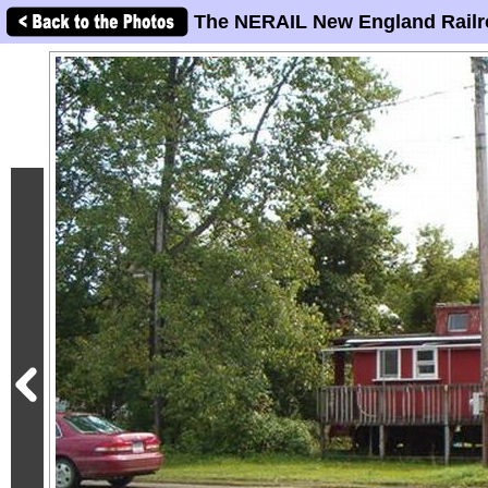
The NERAIL New England Railr