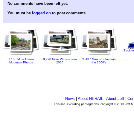
No comments have been left yet.
You must be
logged on
to post comments.
Back to
1,180 More Green
8,990 More Photos from
71,437 More Photos from
Mountain Photos
2006
the 2000's
News
|
About NERAIL
|
About Jeff
|
Con
This site, excluding photographs, copyright © 2016 Jeff S
.