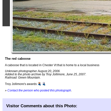
The red caboose
A caboose that is located in Chester Vt that is home to a local business
Unknown photographer August 20, 2006.
Added to the photo archive by Troy Jollimore, June 25, 2007.
Railroad: Green Mountain.
Troy Jollimore's awards:
»
Contact the person who posted this photograph
.
Visitor Comments about this Photo: