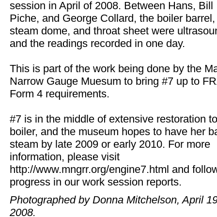
session in April of 2008. Between Hans, Bill
Piche, and George Collard, the boiler barrel,
steam dome, and throat sheet were ultraso
and the readings recorded in one day.
This is part of the work being done by the M
Narrow Gauge Muesum to bring #7 up to F
Form 4 requirements.
#7 is in the middle of extensive restoration t
boiler, and the museum hopes to have her b
steam by late 2009 or early 2010. For more
information, please visit
http://www.mngrr.org/engine7.html and follo
progress in our work session reports.
Photographed by Donna Mitchelson, April 19
2008.