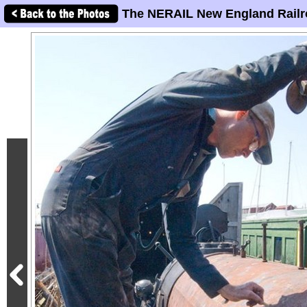
The NERAIL New England Railr