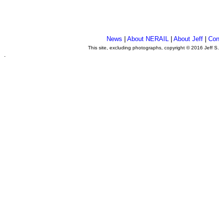
News
|
About NERAIL
|
About Jeff
|
Con
This site, excluding photographs, copyright © 2016 Jeff S
.