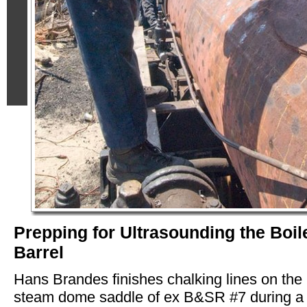
Prepping for Ultrasounding the Boil
Barrel
Hans Brandes finishes chalking lines on the
steam dome saddle of ex B&SR #7 during a