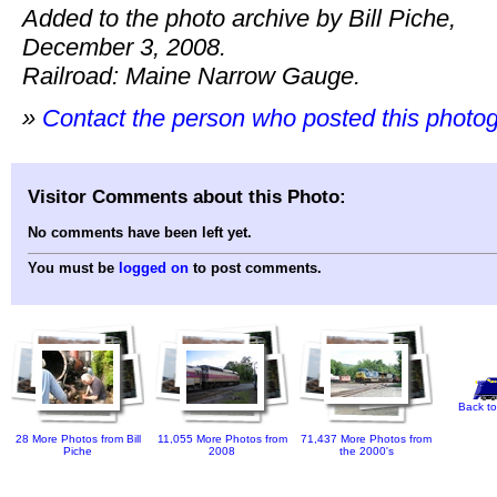
Added to the photo archive by Bill Piche,
December 3, 2008.
Railroad: Maine Narrow Gauge.
»
Contact the person who posted this photo
Visitor Comments about this Photo:
No comments have been left yet.
You must be
logged on
to post comments.
Back to
28 More Photos from Bill
11,055 More Photos from
71,437 More Photos from
Piche
2008
the 2000's