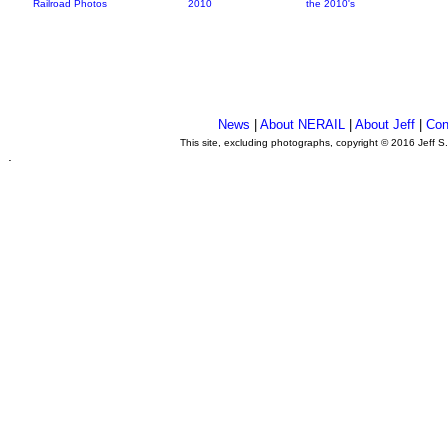
Railroad Photos
2010
the 2010's
News
|
About NERAIL
|
About Jeff
|
Con
This site, excluding photographs, copyright © 2016 Jeff S
.