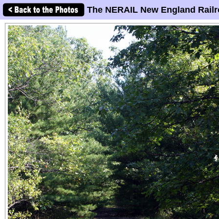
The NERAIL New England Railr