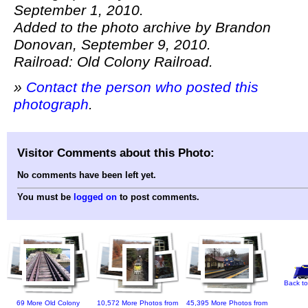
September 1, 2010.
Added to the photo archive by Brandon
Donovan, September 9, 2010.
Railroad: Old Colony Railroad.
»
Contact the person who posted this
photograph
.
Visitor Comments about this Photo:
No comments have been left yet.
You must be
logged on
to post comments.
Back to
69 More Old Colony
10,572 More Photos from
45,395 More Photos from