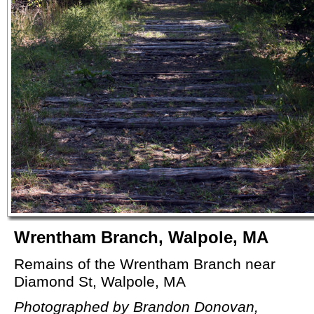
Wrentham Branch, Walpole, MA
Remains of the Wrentham Branch near
Diamond St, Walpole, MA
Photographed by Brandon Donovan,