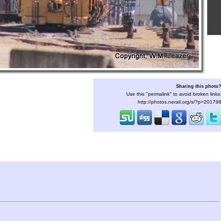
Sharing this photo
Use this "permalink" to avoid broken links
http://photos.nerail.org/s/?p=20179