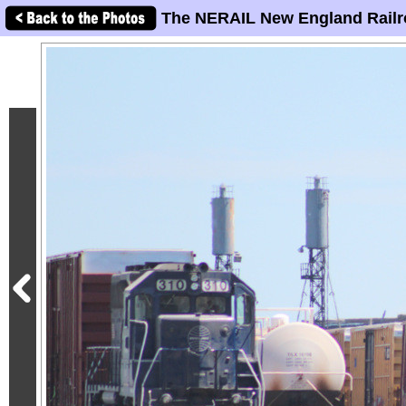
The NERAIL New England Railr