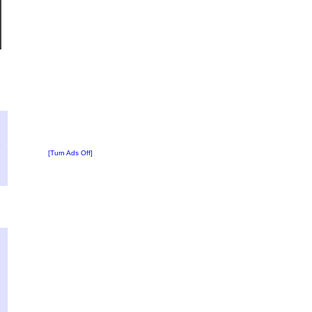
?
:
8
[Turn Ads Off]