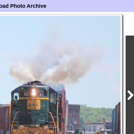
oad Photo Archive