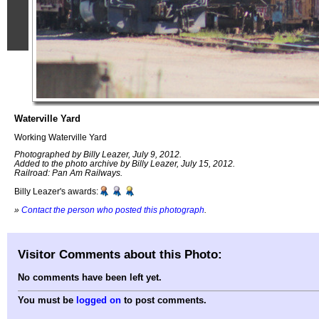
Waterville Yard
Working Waterville Yard
Photographed by Billy Leazer, July 9, 2012.
Added to the photo archive by Billy Leazer, July 15, 2012.
Railroad: Pan Am Railways.
Billy Leazer's awards:
»
Contact the person who posted this photograph
.
Visitor Comments about this Photo:
No comments have been left yet.
You must be
logged on
to post comments.