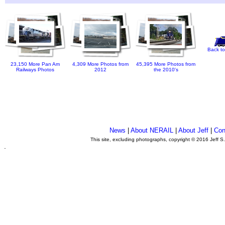
Back to
23,150 More Pan Am
4,309 More Photos from
45,395 More Photos from
Railways Photos
2012
the 2010's
News
|
About NERAIL
|
About Jeff
|
Con
This site, excluding photographs, copyright © 2016 Jeff S
.