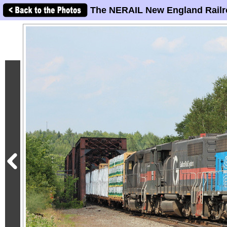
The NERAIL New England Railr