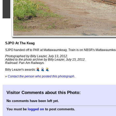
SJPO At The Keag
SJPO handed off to PAR at Mattawaumkeag. Train is on NBSR's Mattawaumke
Photographed by Billy Leazer, July 13, 2012.
Added to the photo archive by Billy Leazer, July 15, 2012.
Railroad: Pan Am Railways.
Billy Leazer's awards:
»
Contact the person who posted this photograph
.
Visitor Comments about this Photo:
No comments have been left yet.
You must be
logged on
to post comments.