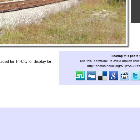
Sharing this photo
Use this "permalink" to avoid broken links
d for Tri-City for display for
http://photos.nerail.org/s/?p=21085