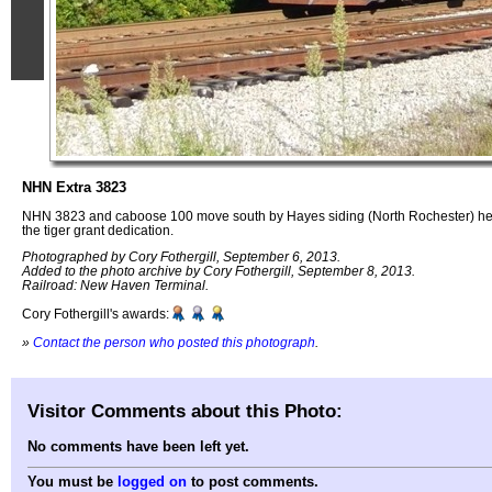
NHN Extra 3823
NHN 3823 and caboose 100 move south by Hayes siding (North Rochester) heade
the tiger grant dedication.
Photographed by Cory Fothergill, September 6, 2013.
Added to the photo archive by Cory Fothergill, September 8, 2013.
Railroad: New Haven Terminal.
Cory Fothergill's awards:
»
Contact the person who posted this photograph
.
Visitor Comments about this Photo:
No comments have been left yet.
You must be
logged on
to post comments.