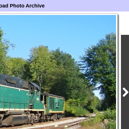
oad Photo Archive