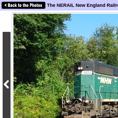
The NERAIL New England Railr