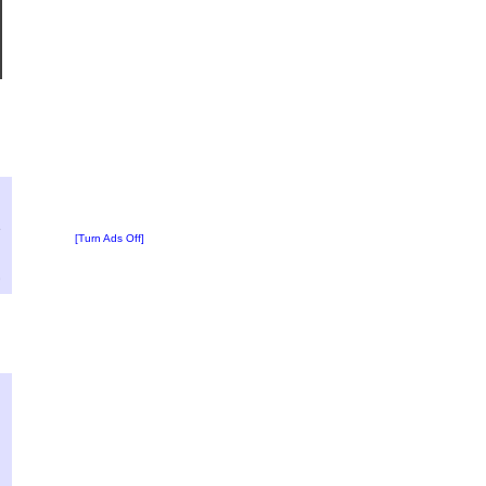
?
:
6
[Turn Ads Off]