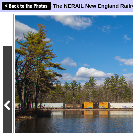
The NERAIL New England Railr