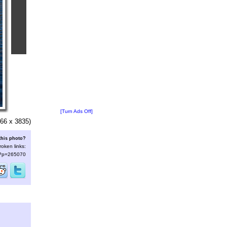
[Turn Ads Off]
66 x 3835)
this photo?
roken links:
s/?p=265070