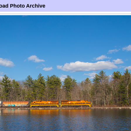
oad Photo Archive