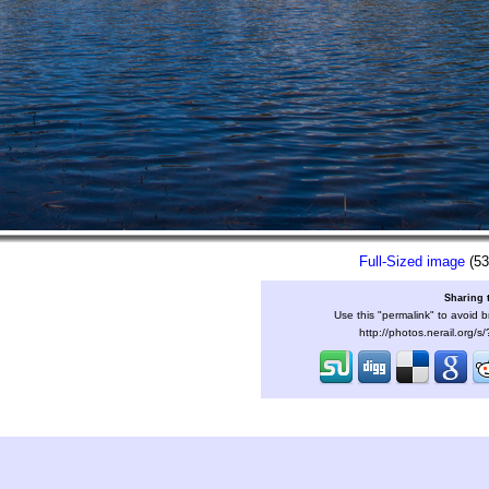
Full-Sized image
(53
Sharing 
Use this "permalink" to avoid b
http://photos.nerail.org/