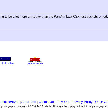
ing to be a lot more attractive than the Pan Am faux-CSX rust buckets of tod
 photo listing
Archive Home
About NERAIL
|
About Jeff
|
Contact Jeff
|
F.A.Q.'s
|
Privacy Policy
|
Other Gr
ng photographs, copyright © 2016 Jeff S. Morris. Photographs copyright © individual photographer