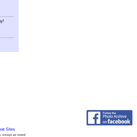
ay!
eat Sites
s, except as noted.