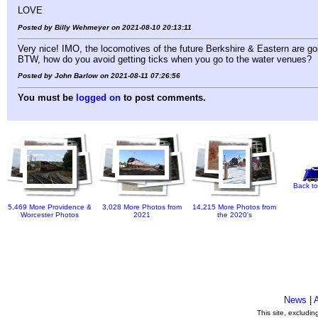
LOVE
Posted by Billy Wehmeyer on 2021-08-10 20:13:11
Very nice! IMO, the locomotives of the future Berkshire & Eastern are go
BTW, how do you avoid getting ticks when you go to the water venues?
Posted by John Barlow on 2021-08-11 07:26:56
You must be
logged on
to post comments.
Back to
5,469 More Providence &
3,028 More Photos from
14,215 More Photos from
Worcester Photos
2021
the 2020's
News
|
This site, excludi