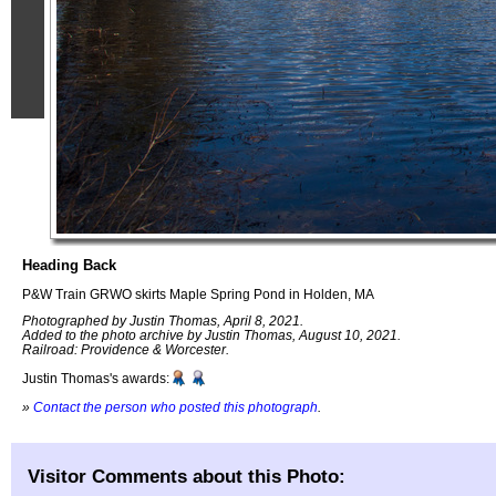
Heading Back
P&W Train GRWO skirts Maple Spring Pond in Holden, MA
Photographed by Justin Thomas, April 8, 2021.
Added to the photo archive by Justin Thomas, August 10, 2021.
Railroad: Providence & Worcester.
Justin Thomas's awards:
»
Contact the person who posted this photograph
.
Visitor Comments about this Photo: