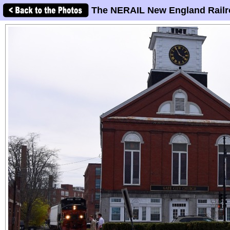
The NERAIL New England Railr