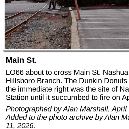
Main St.
LO66 about to cross Main St. Nashua
Hillsboro Branch. The Dunkin Donuts p
the immediate right was the site of N
Station until it succumbed to fire on Ap
Photographed by Alan Marshall, April 
Added to the photo archive by Alan M
11, 2026.