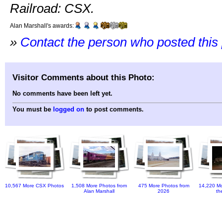
Railroad: CSX.
Alan Marshall's awards:
»
Contact the person who posted this
Visitor Comments about this Photo:
No comments have been left yet.
You must be
logged on
to post comments.
10,567 More CSX Photos
1,508 More Photos from
475 More Photos from
14,220 Mo
Alan Marshall
2026
th