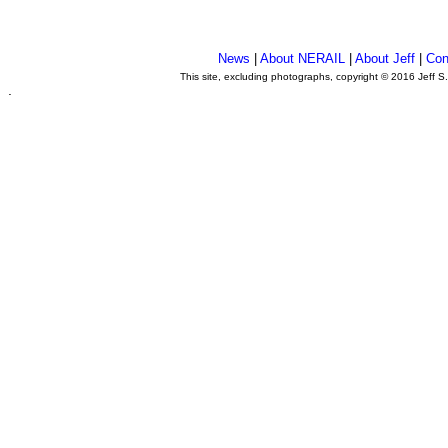
News
|
About NERAIL
|
About Jeff
|
Con
This site, excluding photographs, copyright © 2016 Jeff S
.