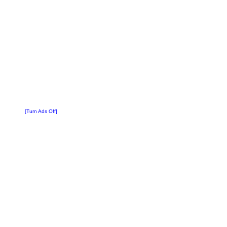
[Turn Ads Off]