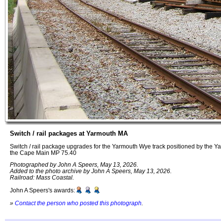
Switch / rail packages at Yarmouth MA
Switch / rail package upgrades for the Yarmouth Wye track positioned by the Y
the Cape Main MP 75.40
Photographed by John A Speers, May 13, 2026.
Added to the photo archive by John A Speers, May 13, 2026.
Railroad: Mass Coastal.
John A Speers's awards:
»
Contact the person who posted this photograph
.