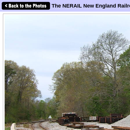
The NERAIL New England Railr