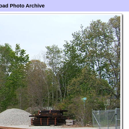
oad Photo Archive