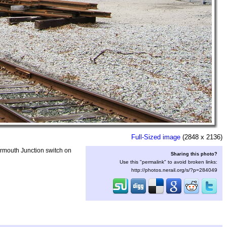
Full-Sized image
(2848 x 2136)
armouth Junction switch on
Sharing this photo?
Use this "permalink" to avoid broken links:
http://photos.nerail.org/s/?p=284049