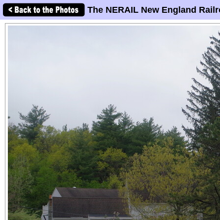
The NERAIL New England Railr