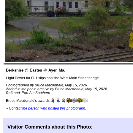
Berkshire @ Easten @ Ayer, Ma.
Light Power for FI-1 slips past the West Main Street bridge.
Photographed by Bruce Macdonald, May 15, 2026.
Added to the photo archive by Bruce Macdonald, May 15, 2026.
Railroad: Pan Am Southern.
Bruce Macdonald's awards:
»
Contact the person who posted this photograph
.
Visitor Comments about this Photo: