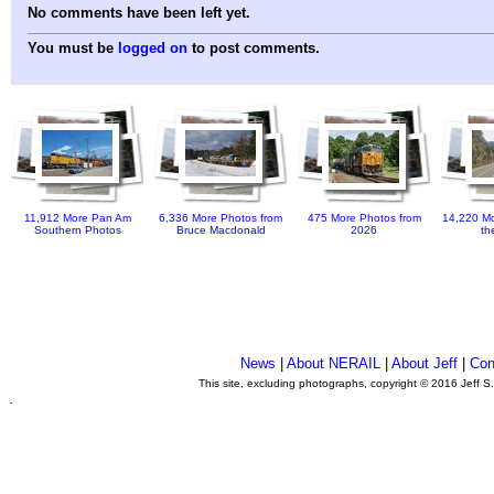
No comments have been left yet.
You must be
logged on
to post comments.
11,912 More Pan Am
6,336 More Photos from
475 More Photos from
14,220 Mo
Southern Photos
Bruce Macdonald
2026
th
News
|
About NERAIL
|
About Jeff
|
Con
This site, excluding photographs, copyright © 2016 Jeff S
.