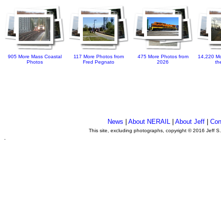
905 More Mass Coastal
117 More Photos from
475 More Photos from
14,220 Mo
Photos
Fred Pegnato
2026
th
News
|
About NERAIL
|
About Jeff
|
Con
This site, excluding photographs, copyright © 2016 Jeff S
.