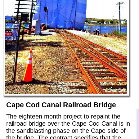
Cape Cod Canal Railroad Bridge
The eighteen month project to repaint the
railroad bridge over the Cape Cod Canal is in
the sandblasting phase on the Cape side of
the bridge. The contract specifies that the