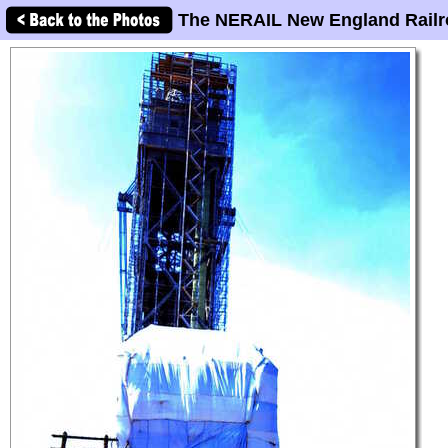
The NERAIL New England Railr