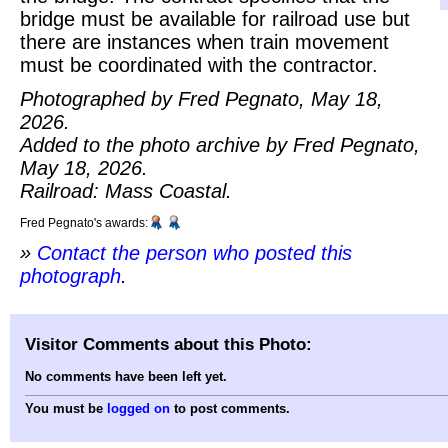
bridge must be available for railroad use but
there are instances when train movement
must be coordinated with the contractor.
Photographed by Fred Pegnato, May 18,
2026.
Added to the photo archive by Fred Pegnato,
May 18, 2026.
Railroad: Mass Coastal.
Fred Pegnato's awards:
»
Contact the person who posted this
photograph
.
Visitor Comments about this Photo:
No comments have been left yet.
You must be
logged on
to post comments.