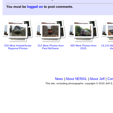
You must be
logged on
to post comments.
520 More Amtrak/Acela
312 More Photos from
465 More Photos from
14,210 Mo
Regional Photos
Paul McGrane
2026
th
News
|
About NERAIL
|
About Jeff
|
Con
This site, excluding photographs, copyright © 2016 Jeff S
.