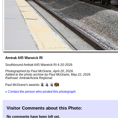
Amtrak 645 Warwick RI
Southbound Amtrak 645 Warwick RI 4-20-2026
Photographed by Paul McGrane, April 20, 2026.
Added to the photo archive by Paul McGrane, May 22, 2026.
Railroad: Amtrak/Acela Regional.
Paul McGrane's awards:
»
Contact the person who posted this photograph
.
Visitor Comments about this Photo:
No comments have been left yet.