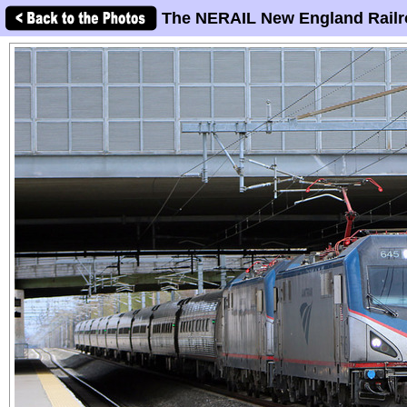
The NERAIL New England Railr