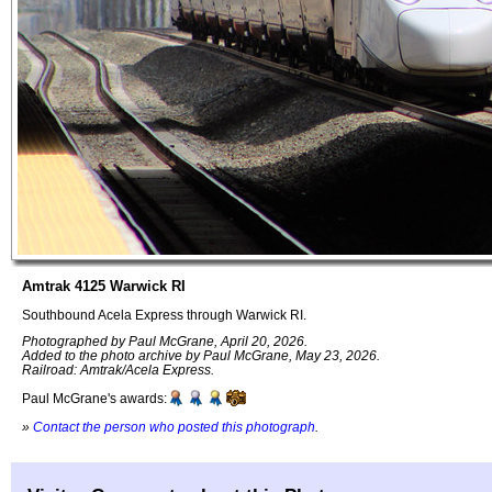
Amtrak 4125 Warwick RI
Southbound Acela Express through Warwick RI.
Photographed by Paul McGrane, April 20, 2026.
Added to the photo archive by Paul McGrane, May 23, 2026.
Railroad: Amtrak/Acela Express.
Paul McGrane's awards:
»
Contact the person who posted this photograph
.