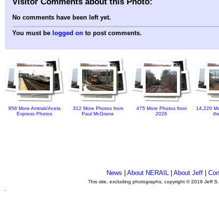
Visitor Comments about this Photo:
No comments have been left yet.
You must be
logged on
to post comments.
958 More Amtrak/Acela
312 More Photos from
475 More Photos from
14,220 Mo
Express Photos
Paul McGrane
2026
th
News
|
About NERAIL
|
About Jeff
|
Con
This site, excluding photographs, copyright © 2016 Jeff S
.