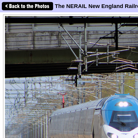
The NERAIL New England Railr