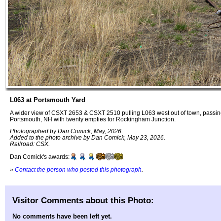
L063 at Portsmouth Yard
A wider view of CSXT 2653 & CSXT 2510 pulling L063 west out of town, passing
Portsmouth, NH with twenty empties for Rockingham Junction.
Photographed by Dan Comick, May, 2026.
Added to the photo archive by Dan Comick, May 23, 2026.
Railroad: CSX.
Dan Comick's awards:
»
Contact the person who posted this photograph
.
Visitor Comments about this Photo:
No comments have been left yet.