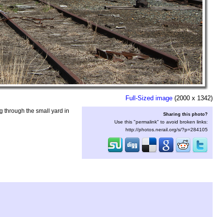
Full-Sized image
(2000 x 1342)
 through the small yard in
Sharing this photo?
Use this "permalink" to avoid broken links:
http://photos.nerail.org/s/?p=284105