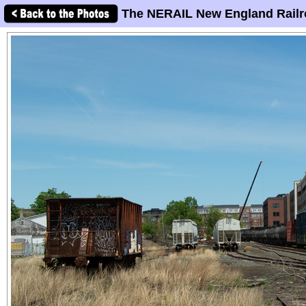
The NERAIL New England Railr