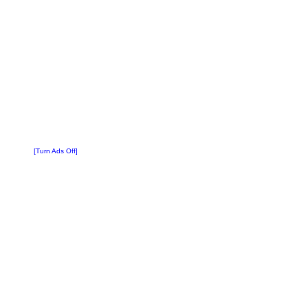
[Turn Ads Off]