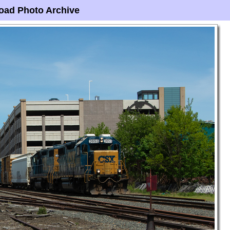
oad Photo Archive