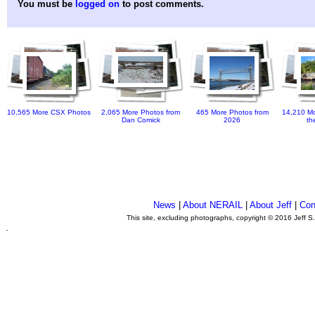
You must be
logged on
to post comments.
10,565 More CSX Photos
2,065 More Photos from
465 More Photos from
14,210 Mo
Dan Comick
2026
th
News
|
About NERAIL
|
About Jeff
|
Con
This site, excluding photographs, copyright © 2016 Jeff S
.