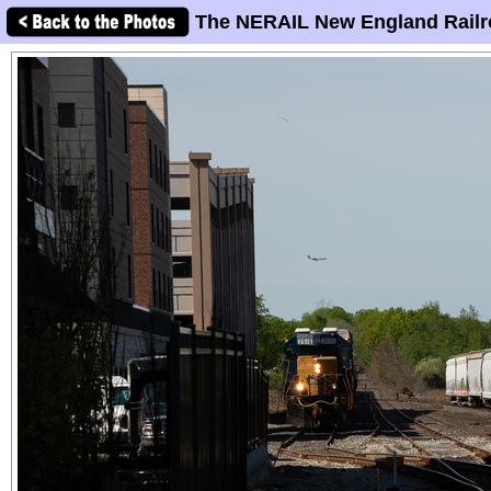
The NERAIL New England Railr