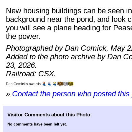
New housing buildings can be seen in 
background near the pond, and look c
you will see a plane heading for Peas
the power.
Photographed by Dan Comick, May 22
Added to the photo archive by Dan C
23, 2026.
Railroad: CSX.
Dan Comick's awards:
»
Contact the person who posted this
Visitor Comments about this Photo:
No comments have been left yet.