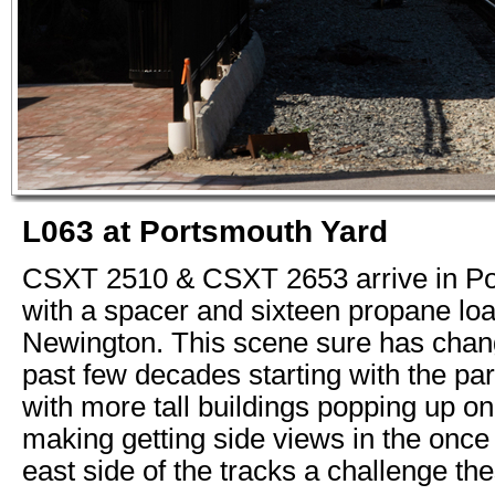
L063 at Portsmouth Yard
CSXT 2510 & CSXT 2653 arrive in P
with a spacer and sixteen propane loa
Newington. This scene sure has chan
past few decades starting with the pa
with more tall buildings popping up on 
making getting side views in the onc
east side of the tracks a challenge th