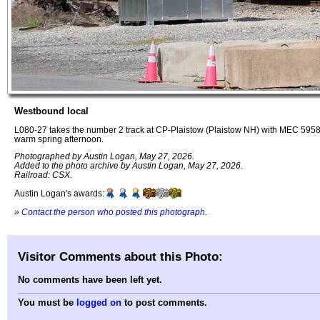
Westbound local
L080-27 takes the number 2 track at CP-Plaistow (Plaistow NH) with MEC 59
warm spring afternoon.
Photographed by Austin Logan, May 27, 2026.
Added to the photo archive by Austin Logan, May 27, 2026.
Railroad: CSX.
Austin Logan's awards:
»
Contact the person who posted this photograph
.
Visitor Comments about this Photo:
No comments have been left yet.
You must be
logged on
to post comments.