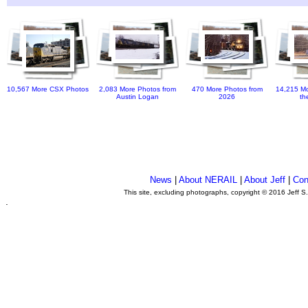
10,567 More CSX Photos
2,083 More Photos from
470 More Photos from
14,215 Mo
Austin Logan
2026
th
News
|
About NERAIL
|
About Jeff
|
Con
This site, excluding photographs, copyright © 2016 Jeff S
.