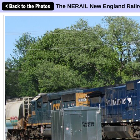
The NERAIL New England Railr