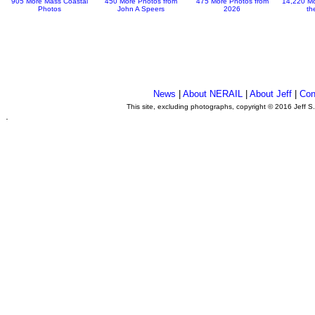
905 More Mass Coastal
450 More Photos from
475 More Photos from
14,220 Mo
Photos
John A Speers
2026
th
News
|
About NERAIL
|
About Jeff
|
Con
This site, excluding photographs, copyright © 2016 Jeff S
.