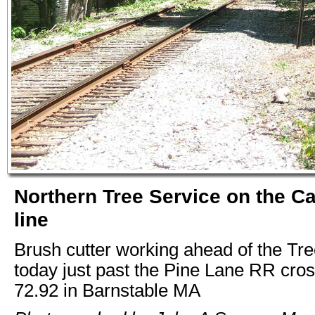
Northern Tree Service on the C
line
Brush cutter working ahead of the Tre
today just past the Pine Lane RR cro
72.92 in Barnstable MA