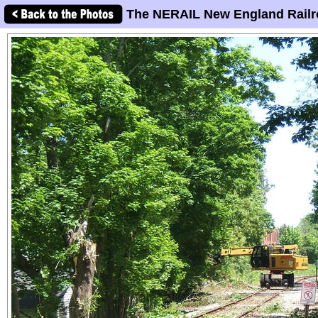
The NERAIL New England Railr