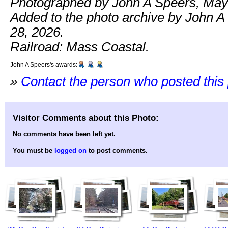
Photographed by John A Speers, May
Added to the photo archive by John 
28, 2026.
Railroad: Mass Coastal.
John A Speers's awards:
»
Contact the person who posted this
Visitor Comments about this Photo:
No comments have been left yet.
You must be
logged on
to post comments.