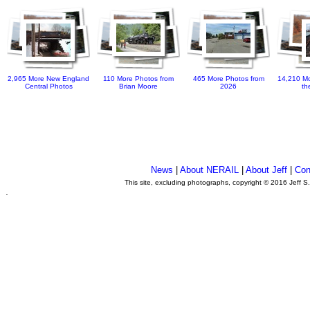
2,965 More New England
110 More Photos from
465 More Photos from
14,210 Mo
Central Photos
Brian Moore
2026
th
News
|
About NERAIL
|
About Jeff
|
Con
This site, excluding photographs, copyright © 2016 Jeff S
.