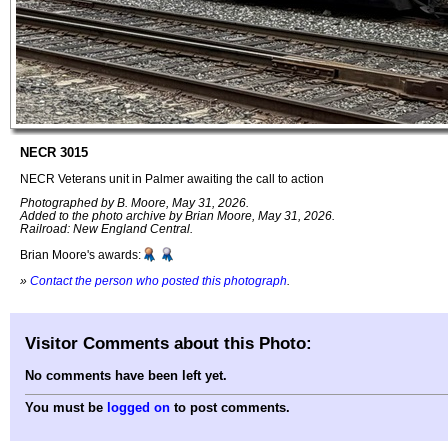
NECR 3015
NECR Veterans unit in Palmer awaiting the call to action
Photographed by B. Moore, May 31, 2026.
Added to the photo archive by Brian Moore, May 31, 2026.
Railroad: New England Central.
Brian Moore's awards:
»
Contact the person who posted this photograph
.
Visitor Comments about this Photo:
No comments have been left yet.
You must be
logged on
to post comments.