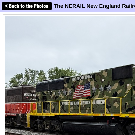
The NERAIL New England Railr