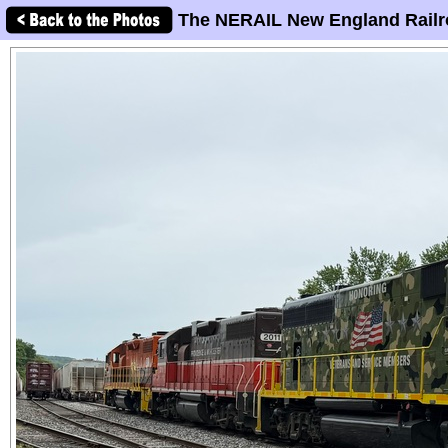
The NERAIL New England Railr