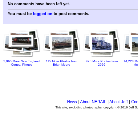
No comments have been left yet.
You must be
logged on
to post comments.
2,965 More New England
115 More Photos from
475 More Photos from
14,220 Mo
Central Photos
Brian Moore
2026
th
News
|
About NERAIL
|
About Jeff
|
Con
This site, excluding photographs, copyright © 2016 Jeff S
.