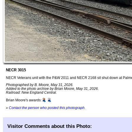
NECR 3015
NECR Veterans unit with the P&W 2011 and NECR 2168 sit shut down at Palm
Photographed by B. Moore, May 31, 2026.
Added to the photo archive by Brian Moore, May 31, 2026.
Railroad: New England Central.
Brian Moore's awards:
»
Contact the person who posted this photograph
.
Visitor Comments about this Photo: