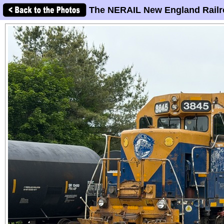
The NERAIL New England Railr