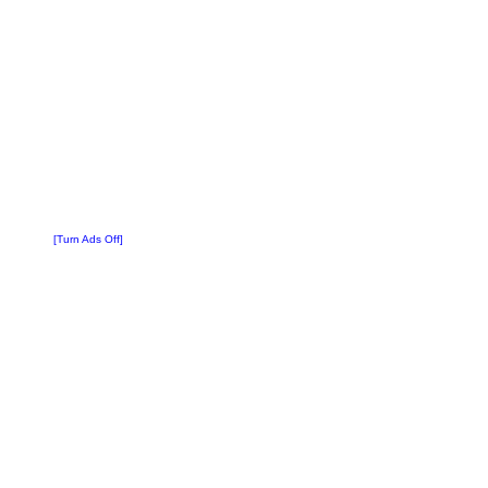
[Turn Ads Off]