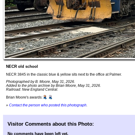
NECR old school
NECR 3845 in the classic blue & yellow sits next to the office at Palmer.
Photographed by B. Moore, May 31, 2026.
Added to the photo archive by Brian Moore, May 31, 2026.
Railroad: New England Central.
Brian Moore's awards:
»
Contact the person who posted this photograph
.
Visitor Comments about this Photo:
No comments have been left yet.