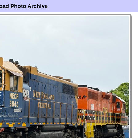
oad Photo Archive