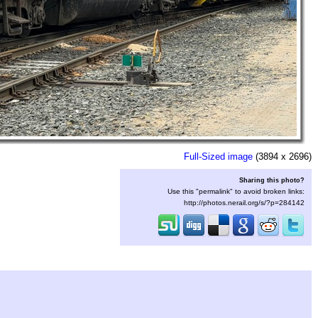
Full-Sized image
(3894 x 2696)
Sharing this photo?
Use this "permalink" to avoid broken links:
http://photos.nerail.org/s/?p=284142