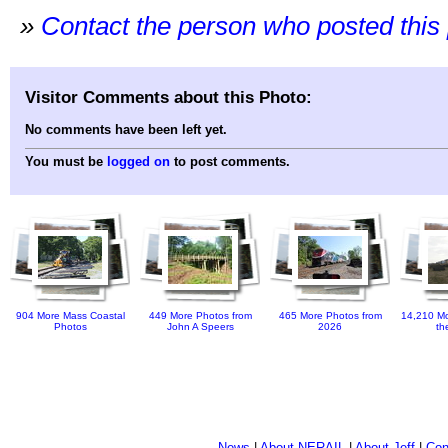
»
Contact the person who posted this
Visitor Comments about this Photo:
No comments have been left yet.
You must be
logged on
to post comments.
904 More Mass Coastal
449 More Photos from
465 More Photos from
14,210 Mo
Photos
John A Speers
2026
th
News
|
About NERAIL
|
About Jeff
|
Con