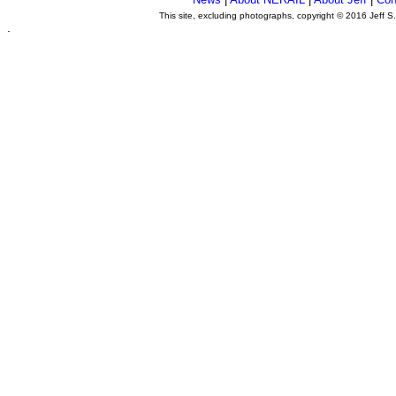
This site, excluding photographs, copyright © 2016 Jeff S
.