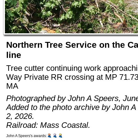
Northern Tree Service on the C
line
Tree cutter continuing work approac
Way Private RR crossing at MP 71.73
MA
Photographed by John A Speers, June
Added to the photo archive by John A
2, 2026.
Railroad: Mass Coastal.
John A Speers's awards: