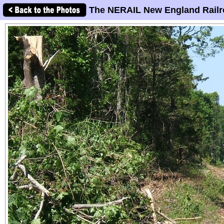
The NERAIL New England Railr