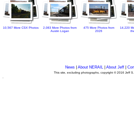
10,567 More CSX Photos
2,083 More Photos from
475 More Photos from
14,220 Mo
Austin Logan
2026
th
News
|
About NERAIL
|
About Jeff
|
Con
This site, excluding photographs, copyright © 2016 Jeff S
.