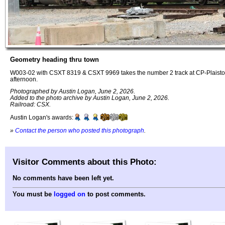
Geometry heading thru town
W003-02 with CSXT 8319 & CSXT 9969 takes the number 2 track at CP-Plaistow
afternoon.
Photographed by Austin Logan, June 2, 2026.
Added to the photo archive by Austin Logan, June 2, 2026.
Railroad: CSX.
Austin Logan's awards:
»
Contact the person who posted this photograph
.
Visitor Comments about this Photo:
No comments have been left yet.
You must be
logged on
to post comments.