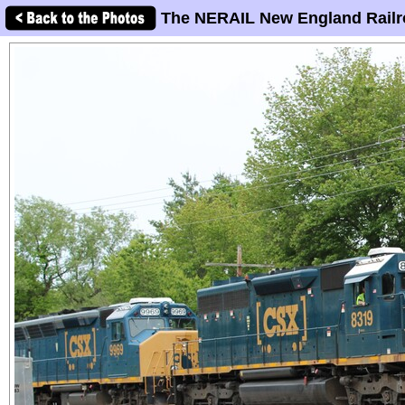
The NERAIL New England Railr