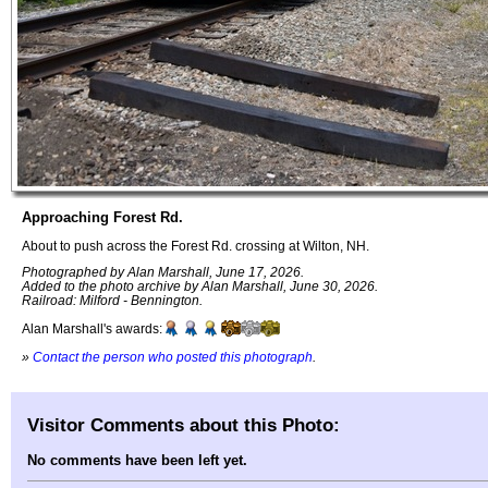
Approaching Forest Rd.
About to push across the Forest Rd. crossing at Wilton, NH.
Photographed by Alan Marshall, June 17, 2026.
Added to the photo archive by Alan Marshall, June 30, 2026.
Railroad: Milford - Bennington.
Alan Marshall's awards:
»
Contact the person who posted this photograph
.
Visitor Comments about this Photo:
No comments have been left yet.