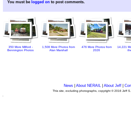
You must be
logged on
to post comments.
350 More Milford -
1,508 More Photos from
476 More Photos from
14,221 Mo
Bennington Photos
Alan Marshall
2026
th
News
|
About NERAIL
|
About Jeff
|
Con
This site, excluding photographs, copyright © 2016 Jeff S
.