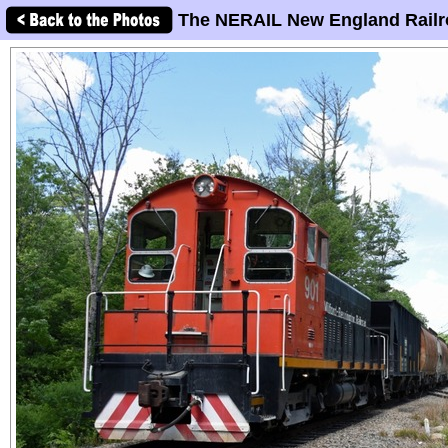
The NERAIL New England Railr