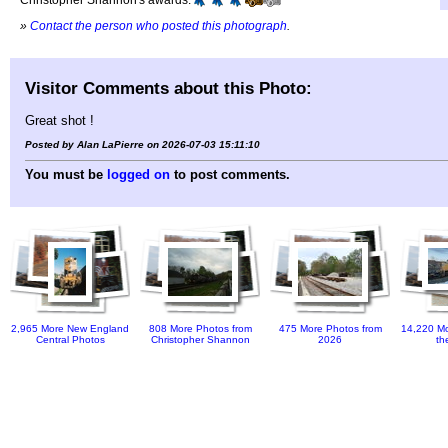
»
Contact the person who posted this photograph
.
Visitor Comments about this Photo:
Great shot !
Posted by Alan LaPierre on 2026-07-03 15:11:10
You must be
logged on
to post comments.
2,965 More New England
808 More Photos from
475 More Photos from
14,220 Mo
Central Photos
Christopher Shannon
2026
th