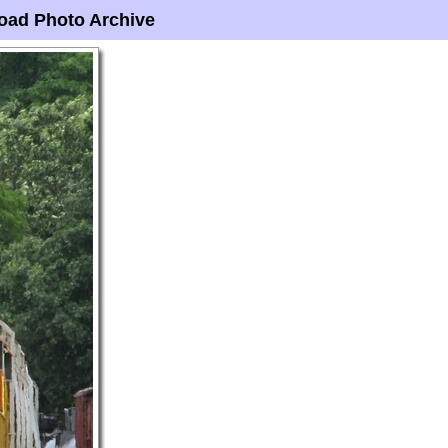
oad Photo Archive