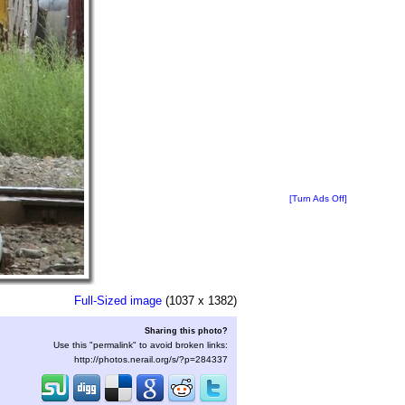
[Turn Ads Off]
Full-Sized image
(1037 x 1382)
Sharing this photo?
Use this "permalink" to avoid broken links:
http://photos.nerail.org/s/?p=284337