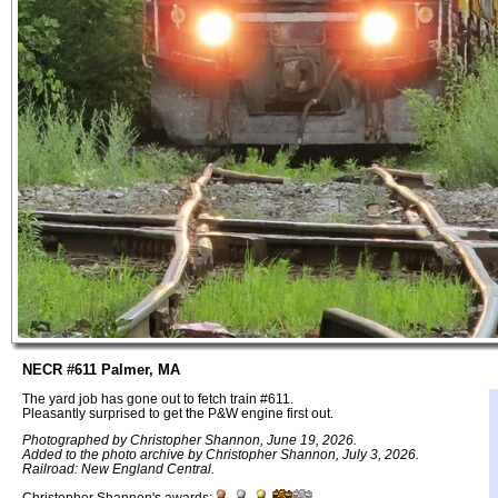
NECR #611 Palmer, MA
The yard job has gone out to fetch train #611.
Pleasantly surprised to get the P&W engine first out.
Photographed by Christopher Shannon, June 19, 2026.
Added to the photo archive by Christopher Shannon, July 3, 2026.
Railroad: New England Central.
Christopher Shannon's awards: