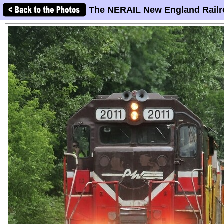
The NERAIL New England Railr