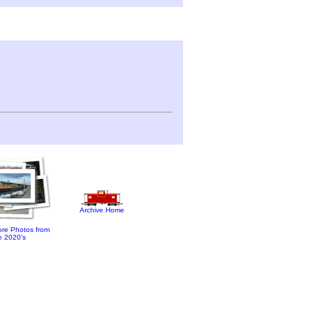
Archive Home
re Photos from
e 2020's