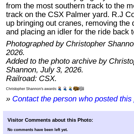
from the most southern track to the m
track on the CSX Palmer yard. R.J 
up bringing out cranes, removing the 
and placing an idler for the ride back t
Photographed by Christopher Shanno
2026.
Added to the photo archive by Christ
Shannon, July 3, 2026.
Railroad: CSX.
Christopher Shannon's awards:
»
Contact the person who posted this
Visitor Comments about this Photo:
No comments have been left yet.