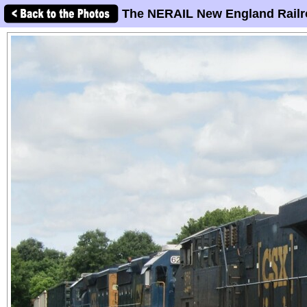
The NERAIL New England Railr