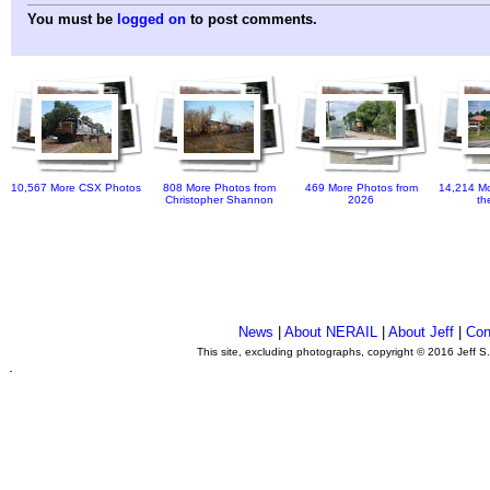
You must be
logged on
to post comments.
10,567 More CSX Photos
808 More Photos from
469 More Photos from
14,214 Mo
Christopher Shannon
2026
th
News
|
About NERAIL
|
About Jeff
|
Con
This site, excluding photographs, copyright © 2016 Jeff S
.