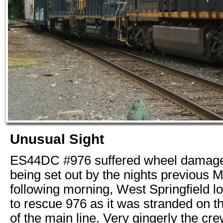
Unusual Sight
ES44DC #976 suffered wheel damage, 
being set out by the nights previous 
following morning, West Springfield 
to rescue 976 as it was stranded on t
of the main line. Very gingerly the c