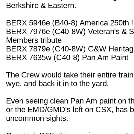
Berkshire & Eastern.
BERX 5946e (B40-8) America 250th !
BERX 7976e (C40-8W) Veteran's & S
Members tribute
BERX 7879e (C40-8W) G&W Heritage
BERX 7635w (C40-8) Pan Am Paint
The Crew would take their entire train
wye, and back it in to the yard.
Even seeing clean Pan Am paint on 
or the EMD/GMD's left on CSX, has
uncommon sights.