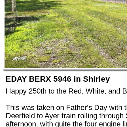
EDAY BERX 5946 in Shirley
Happy 250th to the Red, White, and B
This was taken on Father's Day with 
Deerfield to Ayer train rolling through 
afternoon, with quite the four engine 