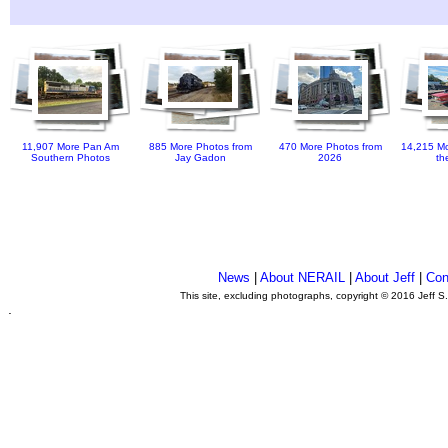
11,907 More Pan Am
885 More Photos from
470 More Photos from
14,215 Mo
Southern Photos
Jay Gadon
2026
th
News
|
About NERAIL
|
About Jeff
|
Con
This site, excluding photographs, copyright © 2016 Jeff S
.