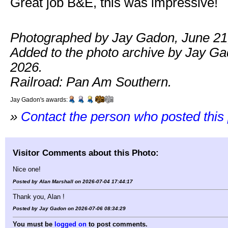
Great job B&E, this was impressive!
Photographed by Jay Gadon, June 21
Added to the photo archive by Jay Gad
2026.
Railroad: Pan Am Southern.
Jay Gadon's awards:
»
Contact the person who posted this
Visitor Comments about this Photo:
Nice one!
Posted by Alan Marshall on 2026-07-04 17:44:17
Thank you, Alan !
Posted by Jay Gadon on 2026-07-06 08:34:29
You must be
logged on
to post comments.