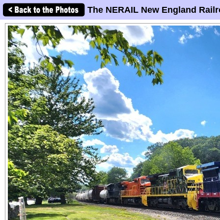
The NERAIL New England Railr