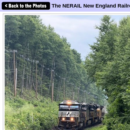
The NERAIL New England Railr