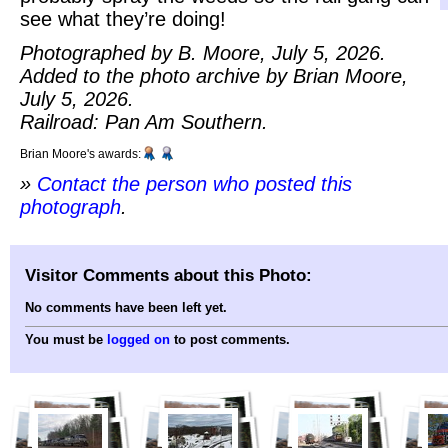
see what they’re doing!
Photographed by B. Moore, July 5, 2026.
Added to the photo archive by Brian Moore,
July 5, 2026.
Railroad: Pan Am Southern.
Brian Moore's awards:
»
Contact the person who posted this
photograph
.
Visitor Comments about this Photo:
No comments have been left yet.
You must be
logged on
to post comments.