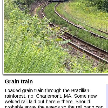
Grain train
Loaded grain train through the Brazilian
rainforest, no, Charlemont, MA. Some new
welded rail laid out here & there. Should
probably spray the weeds so the rail gang can