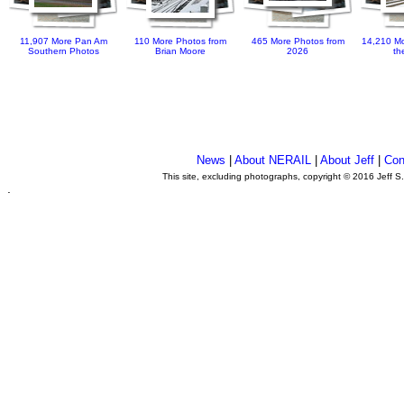
11,907 More Pan Am
110 More Photos from
465 More Photos from
14,210 Mo
Southern Photos
Brian Moore
2026
th
News
|
About NERAIL
|
About Jeff
|
Con
This site, excluding photographs, copyright © 2016 Jeff S
.