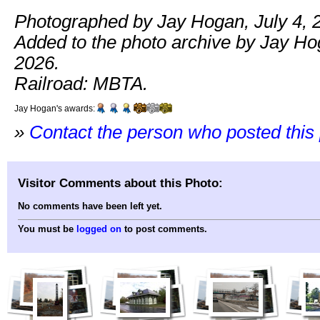
Photographed by Jay Hogan, July 4, 
Added to the photo archive by Jay Hog
2026.
Railroad: MBTA.
Jay Hogan's awards:
»
Contact the person who posted this
Visitor Comments about this Photo:
No comments have been left yet.
You must be
logged on
to post comments.