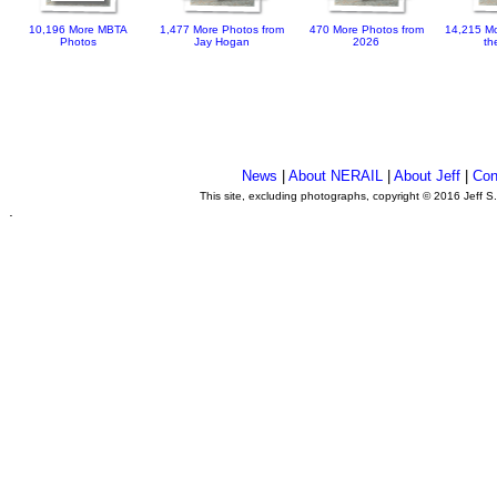
10,196 More MBTA
1,477 More Photos from
470 More Photos from
14,215 Mo
Photos
Jay Hogan
2026
th
News
|
About NERAIL
|
About Jeff
|
Con
This site, excluding photographs, copyright © 2016 Jeff S
.