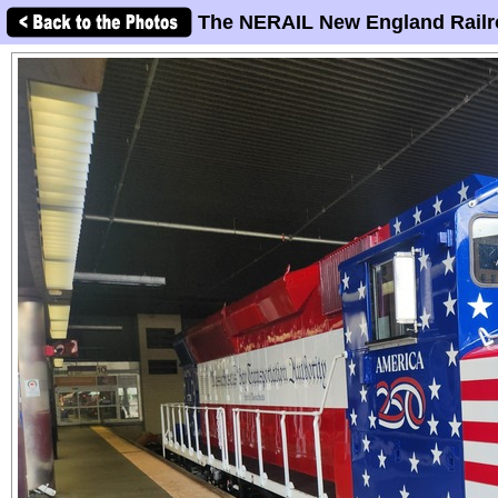
The NERAIL New England Railr