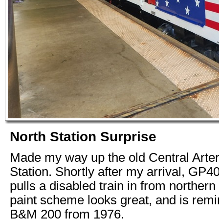
North Station Surprise
Made my way up the old Central Arter
Station. Shortly after my arrival, G
pulls a disabled train in from northern
paint scheme looks great, and is remi
B&M 200 from 1976.