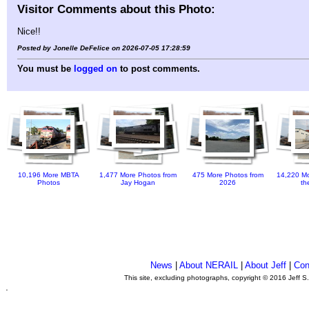
Visitor Comments about this Photo:
Nice!!
Posted by Jonelle DeFelice on 2026-07-05 17:28:59
You must be
logged on
to post comments.
10,196 More MBTA
1,477 More Photos from
475 More Photos from
14,220 Mo
Photos
Jay Hogan
2026
th
News
|
About NERAIL
|
About Jeff
|
Con
This site, excluding photographs, copyright © 2016 Jeff S
.