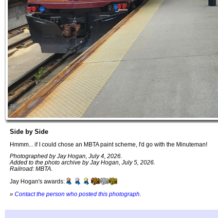
Side by Side
Hmmm... if I could chose an MBTA paint scheme, I'd go with the Minuteman!
Photographed by Jay Hogan, July 4, 2026.
Added to the photo archive by Jay Hogan, July 5, 2026.
Railroad: MBTA.
Jay Hogan's awards:
»
Contact the person who posted this photograph
.