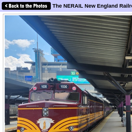
The NERAIL New England Railr