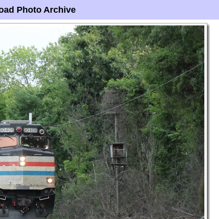
oad Photo Archive