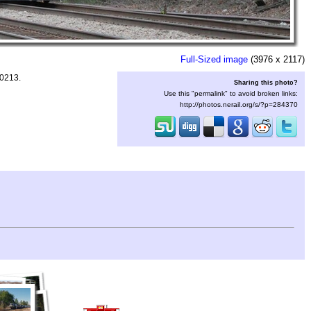
Full-Sized image
(3976 x 2117)
90213.
Sharing this photo?
Use this "permalink" to avoid broken links:
http://photos.nerail.org/s/?p=284370