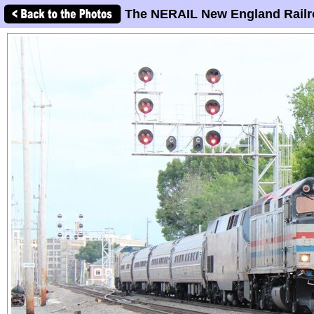
The NERAIL New England Railr