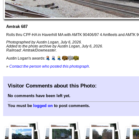
Amtrak 687
Rolls thru CPF-HA in Haverhill MA with AMTK 90406/97 4 Amfleets and AMTK 
Photographed by Austin Logan, July 6, 2026.
Added to the photo archive by Austin Logan, July 6, 2026.
Railroad: Amtrak/Downeaster.
Austin Logan's awards:
»
Contact the person who posted this photograph
.
Visitor Comments about this Photo:
No comments have been left yet.
You must be
logged on
to post comments.