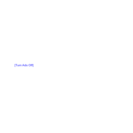
[Turn Ads Off]