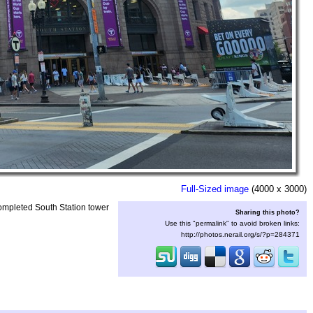
Full-Sized image
(4000 x 3000)
ompleted South Station tower
Sharing this photo?
Use this "permalink" to avoid broken links:
http://photos.nerail.org/s/?p=284371