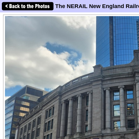
The NERAIL New England Railr