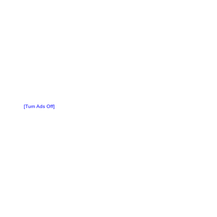
[Turn Ads Off]