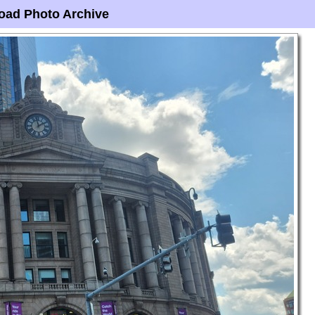
oad Photo Archive