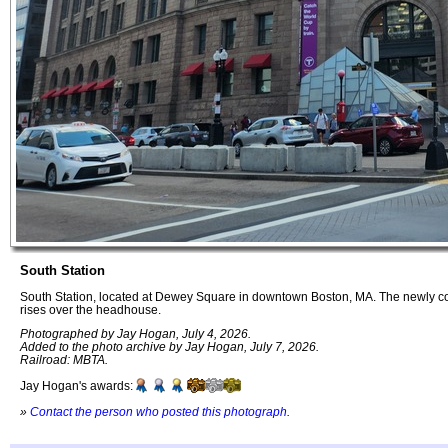
South Station
South Station, located at Dewey Square in downtown Boston, MA. The newly c
rises over the headhouse.
Photographed by Jay Hogan, July 4, 2026.
Added to the photo archive by Jay Hogan, July 7, 2026.
Railroad: MBTA.
Jay Hogan's awards:
»
Contact the person who posted this photograph
.