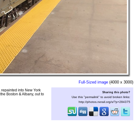
Full-Sized image
(4000 x 3000)
, repainted into New York
Sharing this photo?
the Boston & Albany, out to
Use this "permalink" to avoid broken links:
http://photos.nerail.org/s/?p=284375