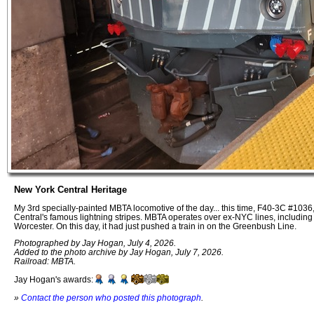
New York Central Heritage
My 3rd specially-painted MBTA locomotive of the day... this time, F40-3C #1036
Central's famous lightning stripes. MBTA operates over ex-NYC lines, including 
Worcester. On this day, it had just pushed a train in on the Greenbush Line.
Photographed by Jay Hogan, July 4, 2026.
Added to the photo archive by Jay Hogan, July 7, 2026.
Railroad: MBTA.
Jay Hogan's awards:
»
Contact the person who posted this photograph
.