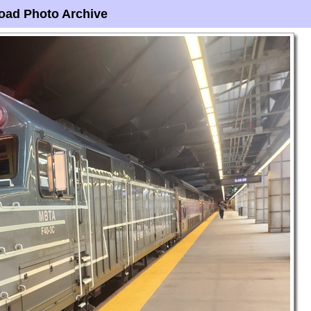
oad Photo Archive