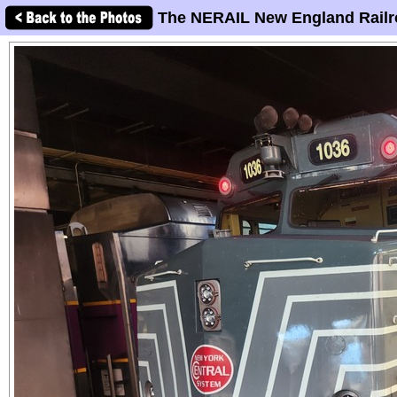
The NERAIL New England Railr