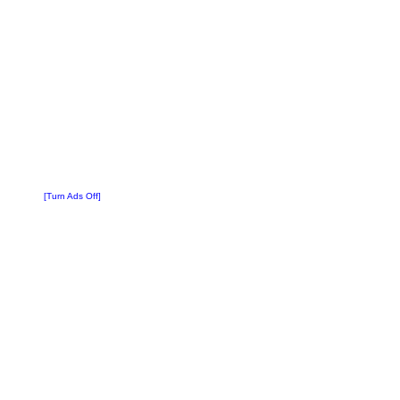
[Turn Ads Off]