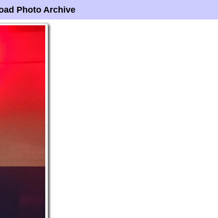
oad Photo Archive