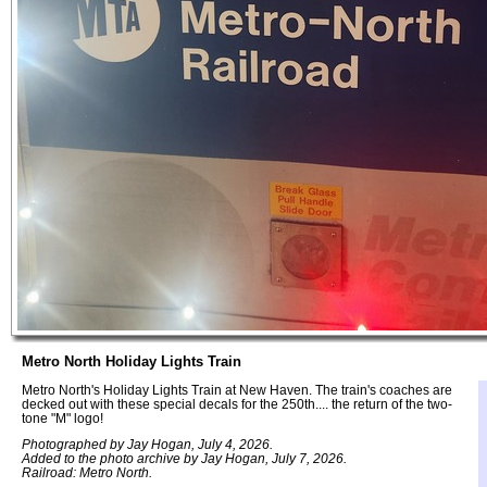
Metro North Holiday Lights Train
Metro North's Holiday Lights Train at New Haven. The train's coaches are
decked out with these special decals for the 250th.... the return of the two-
tone "M" logo!
Photographed by Jay Hogan, July 4, 2026.
Added to the photo archive by Jay Hogan, July 7, 2026.
Railroad: Metro North.