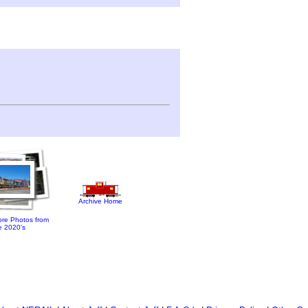
Archive Home
re Photos from
e 2020's