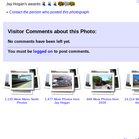
Jay Hogan's awards:
»
Contact the person who posted this photograph
.
Visitor Comments about this Photo:
No comments have been left yet.
You must be
logged on
to post comments.
1,135 More Metro North
1,477 More Photos from
469 More Photos from
14,214 Mo
Photos
Jay Hogan
2026
th