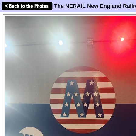
The NERAIL New England Railr