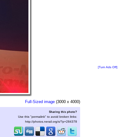
[Turn Ads Off]
Full-Sized image
(3000 x 4000)
Sharing this photo?
Use this "permalink" to avoid broken links:
http://photos.nerail.org/s/?p=284378