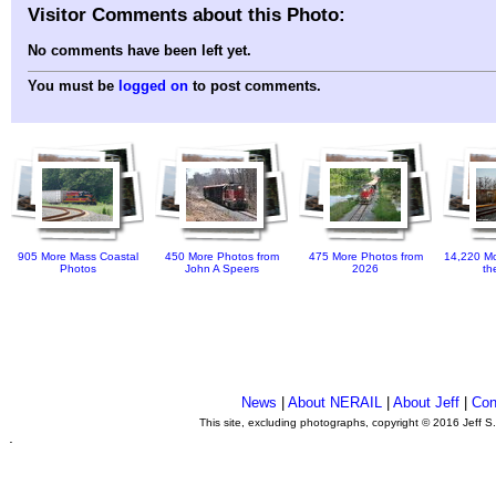
Visitor Comments about this Photo:
No comments have been left yet.
You must be
logged on
to post comments.
905 More Mass Coastal
450 More Photos from
475 More Photos from
14,220 Mo
Photos
John A Speers
2026
th
News
|
About NERAIL
|
About Jeff
|
Con
This site, excluding photographs, copyright © 2016 Jeff S
.