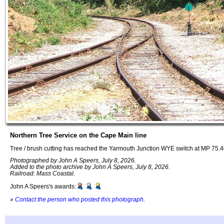
Northern Tree Service on the Cape Main line
Tree / brush cutting has reached the Yarmouth Junction WYE switch at MP 75.
Photographed by John A Speers, July 8, 2026.
Added to the photo archive by John A Speers, July 8, 2026.
Railroad: Mass Coastal.
John A Speers's awards:
»
Contact the person who posted this photograph
.