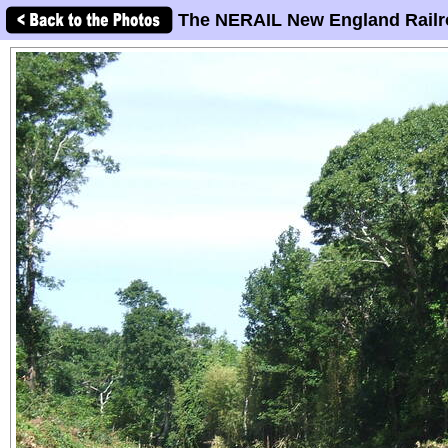
The NERAIL New England Railr