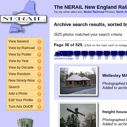
The NERAIL New England Rail
Try my other sites too:
Model Railroad
Photos,
North A
Archive search results, sorted by
2625 photos matched your search criteria.
View Newest
Page 36 of 525.
(Click on the train cars* to navi
View by Railroad
View by Poster
previous page
26
27
28
29
30
31
32
View by Year
View by Decade
View Random
Wellesley M
New Ninety-Nine
Photographed b
Search
Added to archi
Add a Photo
Edit Your Profile
Turn Ads On/Off
freight hous
Photographed b
Added to archi