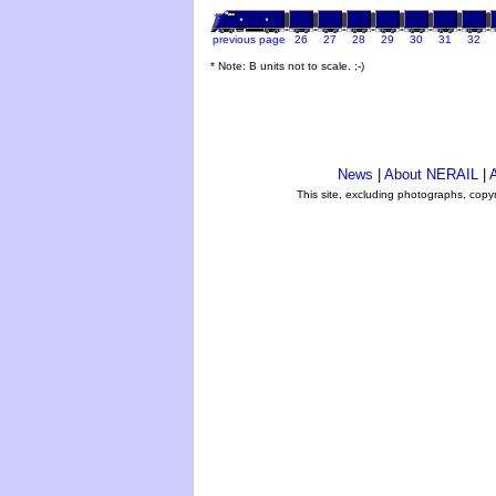
previous page
26
27
28
29
30
31
32
* Note: B units not to scale. ;-)
News
|
About NERAIL
|
A
This site, excluding photographs, copy