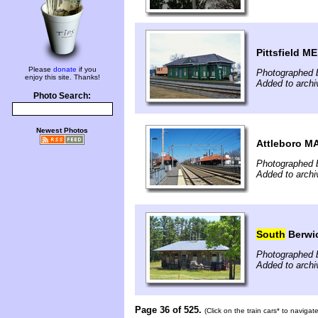
Pittsfield ME
Please
donate
if you
Photographed 
enjoy this site. Thanks!
Added to archi
Photo Search:
Newest Photos
Attleboro M
Photographed b
Added to archi
South
Berwi
Photographed b
Added to archi
Page 36 of 525.
(Click on the train cars* to naviga