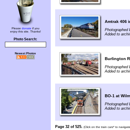
Amtrak 406 i
Please
donate
if you
Photographed 
enjoy this site. Thanks!
Added to archi
Photo Search:
Newest Photos
Burlington R
Photographed 
Added to archi
BO-1 at Wil
Photographed 
Added to archi
Page 32 of 525.
(Click on the train cars* to naviga