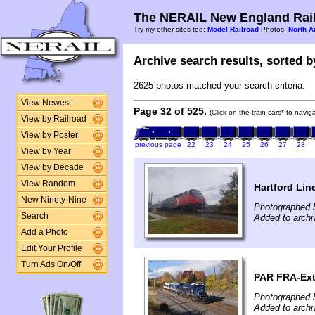
The NERAIL New England Rail
Try my other sites too:
Model Railroad
Photos,
North A
Archive search results, sorted by
2625 photos matched your search criteria.
View Newest
Page 32 of 525.
(Click on the train cars* to navi
View by Railroad
View by Poster
previous page
22
23
24
25
26
27
28
View by Year
View by Decade
View Random
Hartford Lin
New Ninety-Nine
Photographed 
Search
Added to arch
Add a Photo
Edit Your Profile
Turn Ads On/Off
PAR FRA-Ext
Photographed 
Added to arch