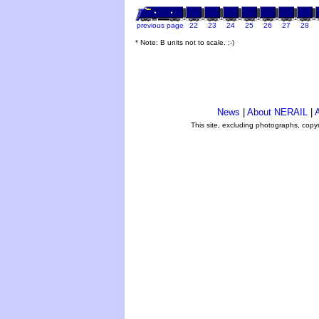
previous page
22
23
24
25
26
27
28
* Note: B units not to scale. ;-)
News
|
About NERAIL
|
A
This site, excluding photographs, copy