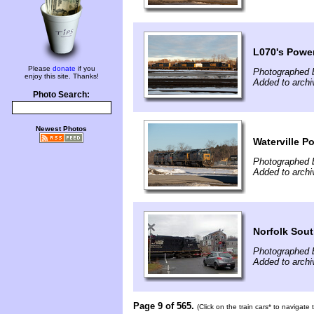
L070's Power
Please
donate
if you
Photographed 
enjoy this site. Thanks!
Added to archi
Photo Search:
Newest Photos
Waterville P
Photographed 
Added to archi
Norfolk Sout
Photographed 
Added to archi
Page 9 of 565.
(Click on the train cars* to navigate