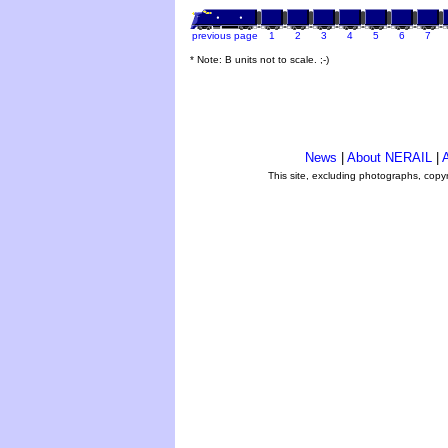
previous page
1
2
3
4
5
6
7
* Note: B units not to scale. ;-)
News
|
About NERAIL
|
A
This site, excluding photographs, copy