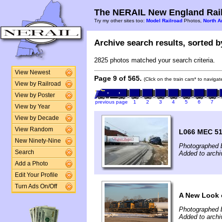
The NERAIL New England Rail
Try my other sites too:
Model Railroad
Photos,
North A
Archive search results, sorted by
2825 photos matched your search criteria.
View Newest
Page 9 of 565.
(Click on the train cars* to naviga
View by Railroad
View by Poster
previous page
1
2
3
4
5
6
7
View by Year
View by Decade
View Random
L066 MEC 51
New Ninety-Nine
Photographed 
Search
Added to archi
Add a Photo
Edit Your Profile
Turn Ads On/Off
A New Look 
Photographed 
Added to archi