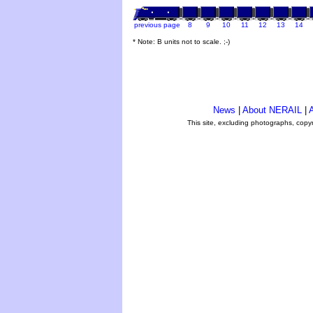
previous page
8
9
10
11
12
13
14
* Note: B units not to scale. ;-)
News
|
About NERAIL
|
A
This site, excluding photographs, copy