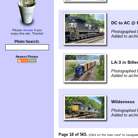
DC to AC @ P
Please
donate
if you
Photographed 
enjoy this site. Thanks!
Added to archi
Photo Search:
Newest Photos
LA-3 in Bille
Photographed 
Added to archi
Wilderness
Photographed 
Added to archi
Page 18 of 565.
(Click on the train cars* to naviga