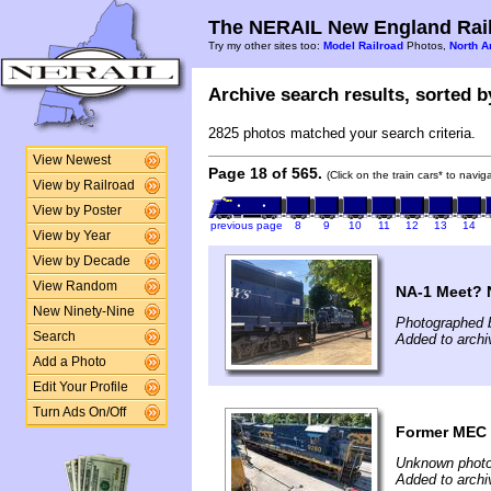
The NERAIL New England Rail
Try my other sites too:
Model Railroad
Photos,
North A
Archive search results, sorted by
2825 photos matched your search criteria.
View Newest
Page 18 of 565.
(Click on the train cars* to navi
View by Railroad
View by Poster
previous page
8
9
10
11
12
13
14
View by Year
View by Decade
View Random
NA-1 Meet? N
New Ninety-Nine
Photographed b
Search
Added to archi
Add a Photo
Edit Your Profile
Turn Ads On/Off
Former MEC
Unknown photo
Added to archi