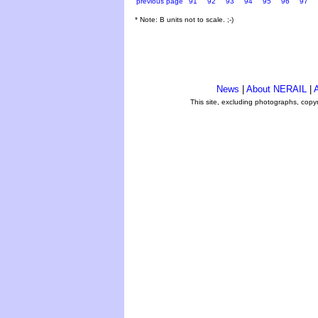
previous page
91
92
93
94
95
96
97
* Note: B units not to scale. ;-)
News
|
About NERAIL
|
A
This site, excluding photographs, copy