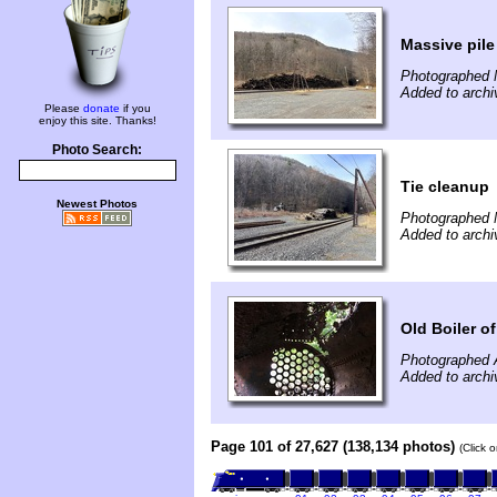
Massive pile 
Photographed 
Added to archi
Please
donate
if you
enjoy this site. Thanks!
Photo Search:
Tie cleanup
Newest Photos
Photographed 
Added to archi
Old Boiler 
Photographed 
Added to archi
Page 101 of 27,627 (138,134 photos)
(Click 