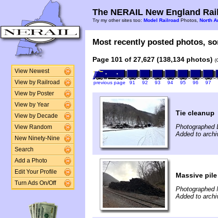
The NERAIL New England Rail
Try my other sites too:
Model Railroad
Photos,
North A
Most recently posted photos, sor
Page 101 of 27,627 (138,134 photos)
(
View Newest
View by Railroad
previous page
91
92
93
94
95
96
97
View by Poster
View by Year
Tie cleanup
View by Decade
Photographed 
View Random
Added to archi
New Ninety-Nine
Search
Add a Photo
Edit Your Profile
Massive pile 
Turn Ads On/Off
Photographed 
Added to archi