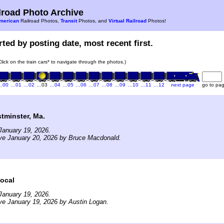
road Photo Archive
merican
Railroad Photos,
Transit
Photos, and
Virtual Railroad
Photos!
ted by posting date, most recent first.
Click on the train cars* to navigate through the photos.)
…00
…01
…02
…03
…04
…05
…06
…07
…08
…09
…10
…11
…12
next page
go to pa
minster, Ma.
January 19, 2026.
ve January 20, 2026 by Bruce Macdonald.
ocal
January 19, 2026.
ve January 19, 2026 by Austin Logan.