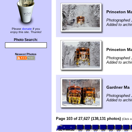
Princeton M
Photographed 
Added to archi
Please
donate
if you
enjoy this site. Thanks!
Photo Search:
Princeton M
Newest Photos
Photographed 
Added to archi
Gardner Ma
Photographed 
Added to archi
Page 103 of 27,627 (138,131 photos)
(Click 