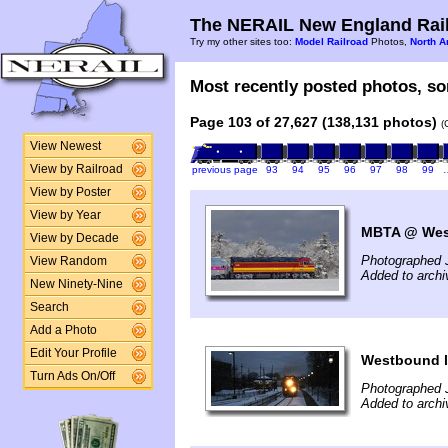
The NERAIL New England Rail
Try my other sites too:
Model Railroad
Photos,
North A
Most recently posted photos, sor
Page 103 of 27,627 (138,131 photos)
(
View Newest
View by Railroad
previous page
93
94
95
96
97
98
99
View by Poster
View by Year
MBTA @ West
View by Decade
Photographed 
View Random
Added to archi
New Ninety-Nine
Search
Add a Photo
Edit Your Profile
Westbound l
Turn Ads On/Off
Photographed 
Added to archi