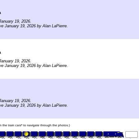
a
January 19, 2026.
ve January 19, 2026 by Alan LaPierre.
a
January 19, 2026.
ve January 19, 2026 by Alan LaPierre.
January 19, 2026.
ve January 19, 2026 by Alan LaPierre.
on the train cars* to navigate through the photos.)