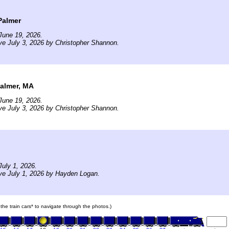
Palmer
June 19, 2026.
ve July 3, 2026 by Christopher Shannon.
almer, MA
June 19, 2026.
ve July 3, 2026 by Christopher Shannon.
uly 1, 2026.
ve July 1, 2026 by Hayden Logan.
 the train cars* to navigate through the photos.)