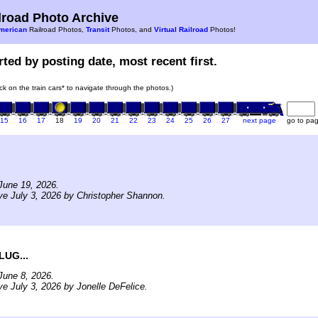
road Photo Archive
merican
Railroad Photos,
Transit
Photos, and
Virtual Railroad
Photos!
ted by posting date, most recent first.
ick on the train cars* to navigate through the photos.)
15
16
17
18
19
20
21
22
23
24
25
26
27
next page
go to pa
June 19, 2026.
ve July 3, 2026 by Christopher Shannon.
LUG...
June 8, 2026.
ve July 3, 2026 by Jonelle DeFelice.