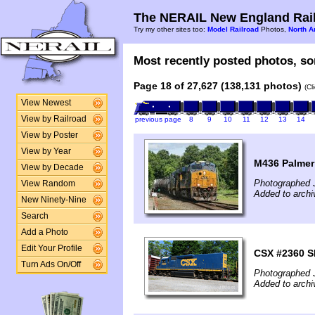
The NERAIL New England Rail
Try my other sites too:
Model Railroad
Photos,
North A
Most recently posted photos, sor
Page 18 of 27,627 (138,131 photos)
(Cl
View Newest
View by Railroad
previous page
8
9
10
11
12
13
14
View by Poster
View by Year
M436 Palmer
View by Decade
Photographed 
View Random
Added to archi
New Ninety-Nine
Search
Add a Photo
Edit Your Profile
CSX #2360 S
Turn Ads On/Off
Photographed 
Added to archi