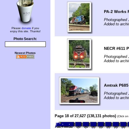
PA-2 Works 
Photographed 
Added to archi
Please
donate
if you
enjoy this site. Thanks!
Photo Search:
NECR #611 P
Newest Photos
Photographed 
Added to archi
Amtrak P685
Photographed J
Added to archi
Page 18 of 27,627 (138,131 photos)
(Click on