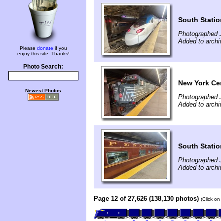
South Statio
Photographed J
Added to archi
Please
donate
if you
enjoy this site. Thanks!
Photo Search:
New York Cen
Newest Photos
Photographed J
Added to archi
South Statio
Photographed J
Added to archi
Page 12 of 27,626 (138,130 photos)
(Click on