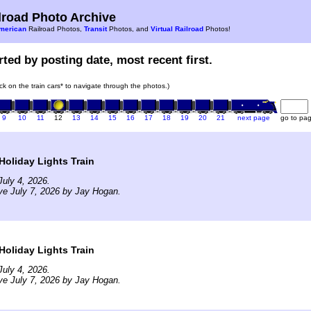
road Photo Archive
merican
Railroad Photos,
Transit
Photos, and
Virtual Railroad
Photos!
ted by posting date, most recent first.
ick on the train cars* to navigate through the photos.)
9
10
11
12
13
14
15
16
17
18
19
20
21
next page
go to pa
Holiday Lights Train
uly 4, 2026.
ve July 7, 2026 by Jay Hogan.
Holiday Lights Train
uly 4, 2026.
ve July 7, 2026 by Jay Hogan.