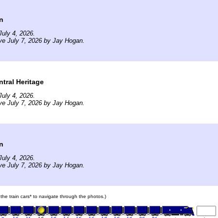
n
uly 4, 2026.
ve July 7, 2026 by Jay Hogan.
tral Heritage
uly 4, 2026.
ve July 7, 2026 by Jay Hogan.
n
uly 4, 2026.
ve July 7, 2026 by Jay Hogan.
 the train cars* to navigate through the photos.)