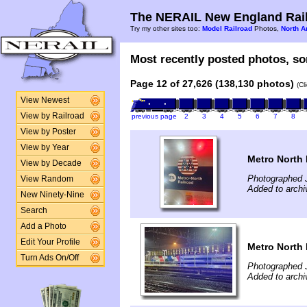
The NERAIL New England Rail
Try my other sites too:
Model Railroad
Photos,
North A
Most recently posted photos, sor
Page 12 of 27,626 (138,130 photos)
(Cl
View Newest
View by Railroad
previous page
2
3
4
5
6
7
8
View by Poster
View by Year
Metro North 
View by Decade
Photographed J
View Random
Added to archi
New Ninety-Nine
Search
Add a Photo
Edit Your Profile
Metro North 
Turn Ads On/Off
Photographed J
Added to archi