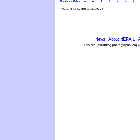
previous page
1
2
3
4
5
6
7
* Note: B units not to scale. ;-)
News
|
About NERAIL
|
A
This site, excluding photographs, copy