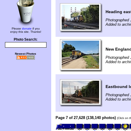
Heading eas
Photographed J
Added to archi
Please
donate
if you
enjoy this site. Thanks!
Photo Search:
New England
Newest Photos
Photographed J
Added to archi
Eastbound l
Photographed J
Added to archi
Page 7 of 27,628 (138,140 photos)
(Click on 