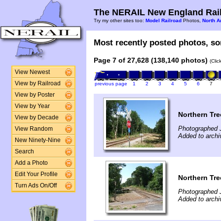
The NERAIL New England Rail
Try my other sites too:
Model Railroad
Photos,
North A
Most recently posted photos, sor
Page 7 of 27,628 (138,140 photos)
(Clic
View Newest
View by Railroad
previous page
1
2
3
4
5
6
7
View by Poster
View by Year
Northern Tre
View by Decade
Photographed J
View Random
Added to archi
New Ninety-Nine
Search
Add a Photo
Edit Your Profile
Northern Tre
Turn Ads On/Off
Photographed J
Added to archi