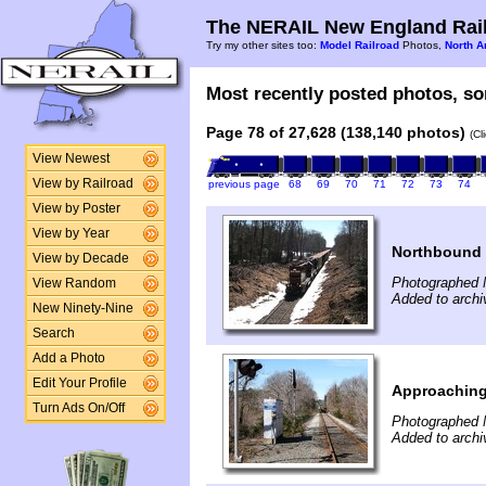
The NERAIL New England Rail
Try my other sites too:
Model Railroad
Photos,
North A
Most recently posted photos, sor
Page 78 of 27,628 (138,140 photos)
(Cl
View Newest
View by Railroad
previous page
68
69
70
71
72
73
74
View by Poster
View by Year
Northbound 
View by Decade
Photographed 
View Random
Added to archi
New Ninety-Nine
Search
Add a Photo
Edit Your Profile
Approaching
Turn Ads On/Off
Photographed 
Added to archi