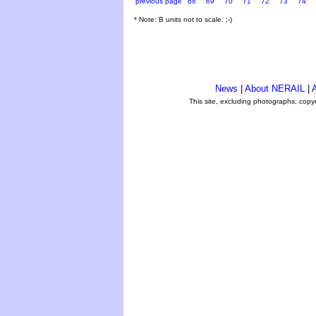
previous page
68
69
70
71
72
73
74
* Note: B units not to scale. ;-)
News
|
About NERAIL
|
A
This site, excluding photographs, copy