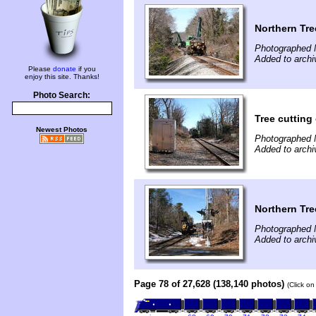
Northern Tre
Photographed 
Added to archi
Please
donate
if you
enjoy this site. Thanks!
Photo Search:
Tree cuttin
Newest Photos
Photographed 
Added to archi
Northern Tre
Photographed 
Added to archi
Page 78 of 27,628 (138,140 photos)
(Click on