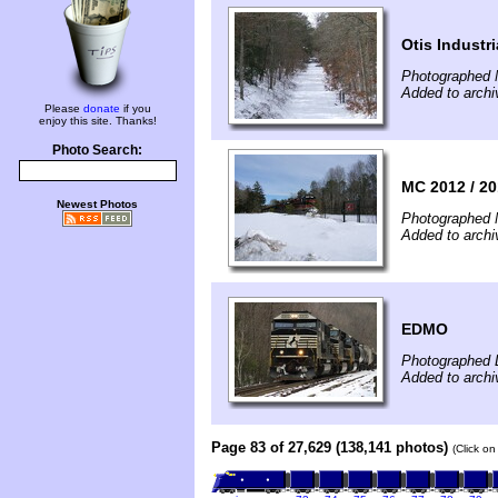
Otis Industr
Photographed 
Added to archi
Please
donate
if you
enjoy this site. Thanks!
Photo Search:
MC 2012 / 20
Newest Photos
Photographed 
Added to archi
EDMO
Photographed 
Added to archi
Page 83 of 27,629 (138,141 photos)
(Click on