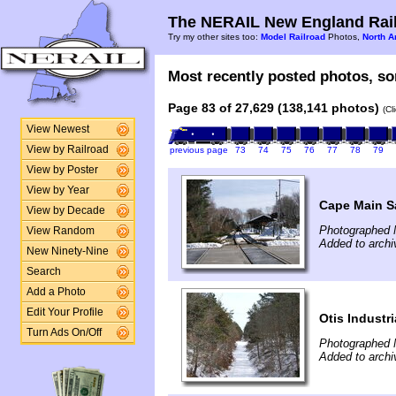
The NERAIL New England Rail
Try my other sites too:
Model Railroad
Photos,
North A
Most recently posted photos, sor
Page 83 of 27,629 (138,141 photos)
(Cl
View Newest
View by Railroad
previous page
73
74
75
76
77
78
79
View by Poster
View by Year
Cape Main S
View by Decade
Photographed 
View Random
Added to archi
New Ninety-Nine
Search
Add a Photo
Edit Your Profile
Otis Industr
Turn Ads On/Off
Photographed 
Added to archi