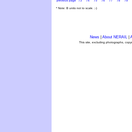
previous page
73
74
75
76
77
78
79
* Note: B units not to scale. ;-)
News
|
About NERAIL
|
A
This site, excluding photographs, copy