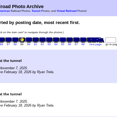
road Photo Archive
merican
Railroad Photos,
Transit
Photos, and
Virtual Railroad
Photos!
ted by posting date, most recent first.
ick on the train cars* to navigate through the photos.)
86
87
88
89
90
91
92
93
94
95
96
97
98
next page
go to pa
t the tunnel
November 7, 2025.
ve February 18, 2026 by Ryan Trela.
t the tunnel
November 7, 2025.
ve February 18, 2026 by Ryan Trela.