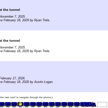
t the tunnel
November 7, 2025.
ve February 18, 2026 by Ryan Trela.
t the tunnel
November 7, 2025.
ve February 18, 2026 by Ryan Trela.
February 17, 2026.
ve February 18, 2026 by Austin Logan.
 the train cars* to navigate through the photos.)