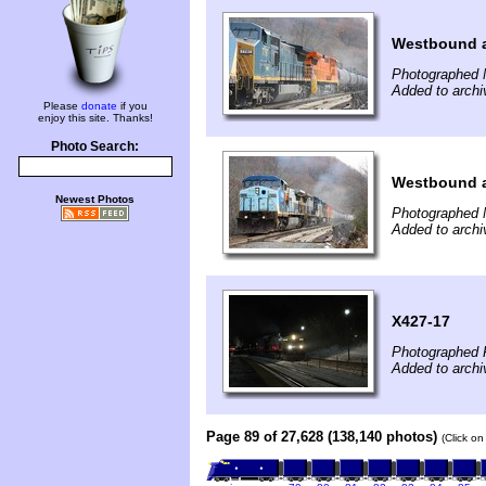
Westbound a
Photographed 
Added to archi
Please
donate
if you
enjoy this site. Thanks!
Photo Search:
Westbound a
Newest Photos
Photographed 
Added to archi
X427-17
Photographed 
Added to archi
Page 89 of 27,628 (138,140 photos)
(Click on