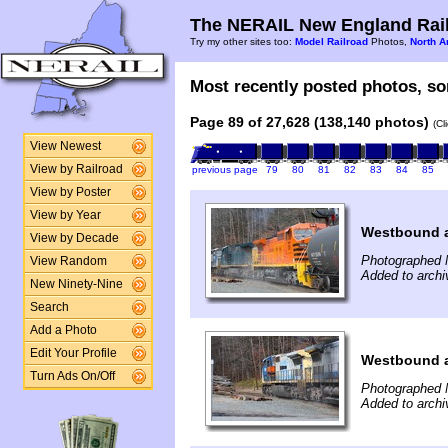
The NERAIL New England Rail
Try my other sites too:
Model Railroad
Photos,
North A
Most recently posted photos, sor
Page 89 of 27,628 (138,140 photos)
(Cl
View Newest
View by Railroad
previous page
79
80
81
82
83
84
85
View by Poster
View by Year
Westbound a
View by Decade
Photographed 
View Random
Added to archi
New Ninety-Nine
Search
Add a Photo
Edit Your Profile
Westbound a
Turn Ads On/Off
Photographed 
Added to archi